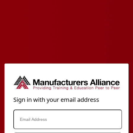
Sign in with your email address