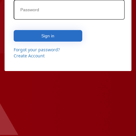
Sign in
Forgot your password?
Create Account