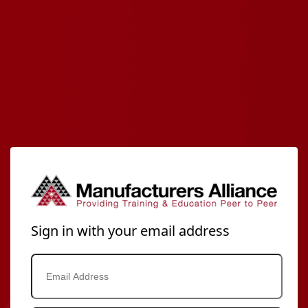
Sign in with your email address