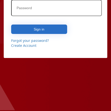
Sign in
Forgot your password?
Create Account