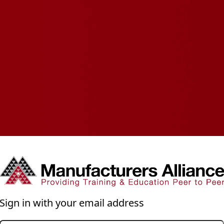
Sign in with your email address