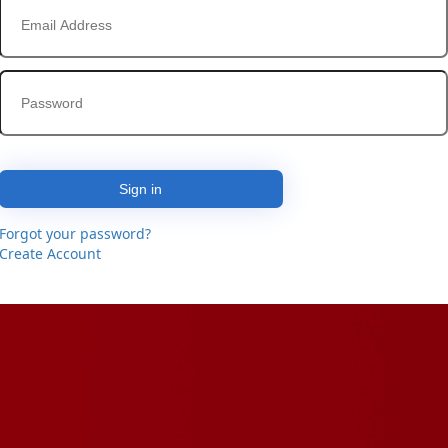
Sign in
Forgot your password?
Create Account