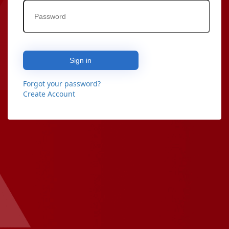
Sign in
Forgot your password?
Create Account