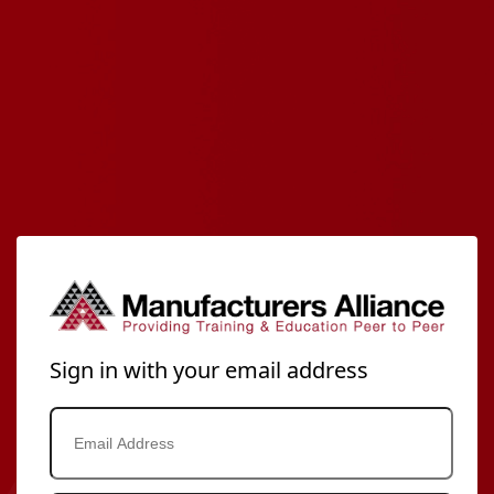
Sign in with your email address