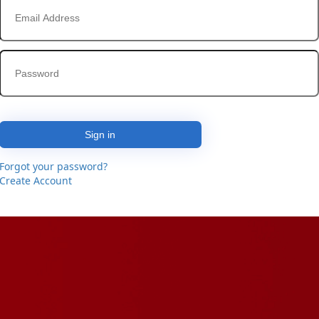
Sign in
Forgot your password?
Create Account