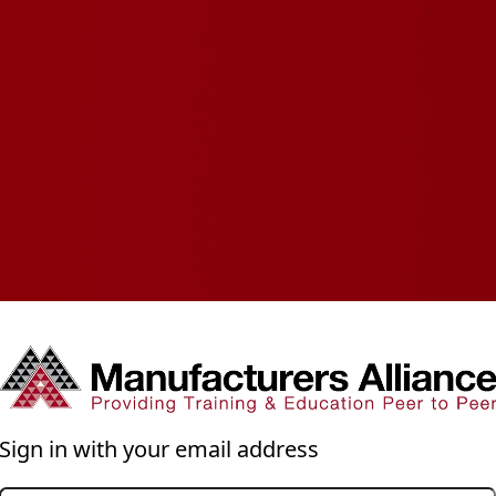
Sign in with your email address