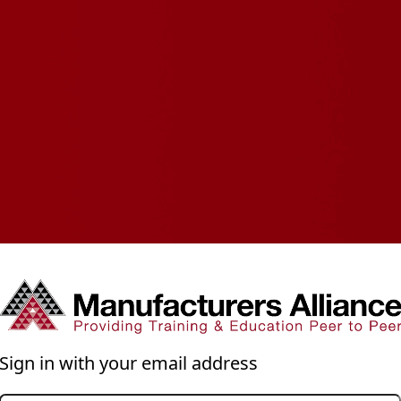
Sign in with your email address