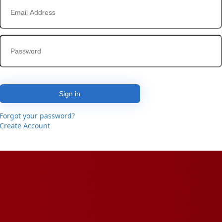
Sign in
Forgot your password?
Create Account