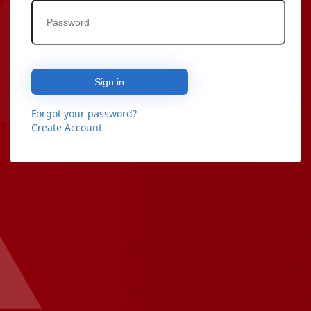
Sign in
Forgot your password?
Create Account