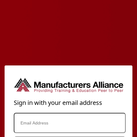
Sign in with your email address