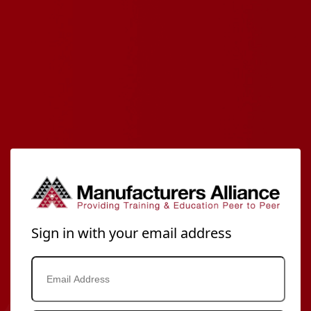
Sign in with your email address