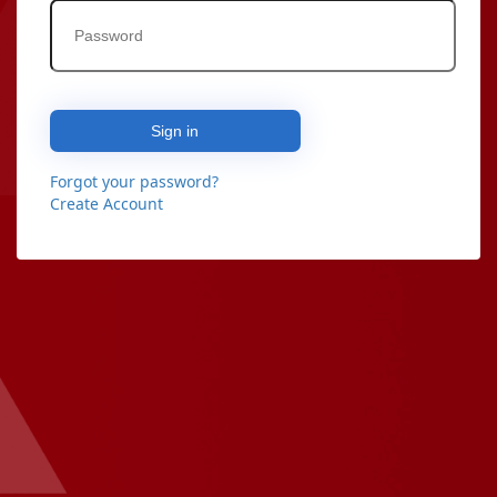
Sign in
Forgot your password?
Create Account